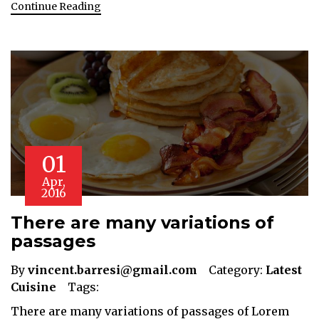
Continue Reading
01
Apr,
2016
There are many variations of
passages
By
vincent.barresi@gmail.com
Category:
Latest
Cuisine
Tags:
There are many variations of passages of Lorem