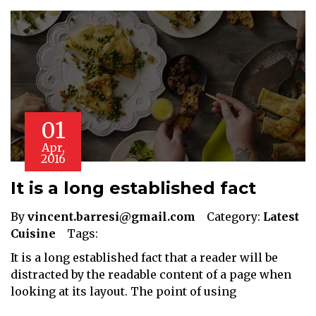
01
Apr,
2016
It is a long established fact
By
vincent.barresi@gmail.com
Category:
Latest
Cuisine
Tags:
It is a long established fact that a reader will be
distracted by the readable content of a page when
looking at its layout. The point of using