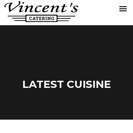
LATEST CUISINE