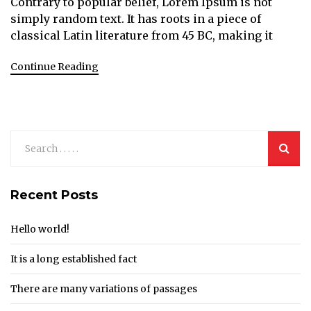
Contrary to popular belief, Lorem Ipsum is not
simply random text. It has roots in a piece of
classical Latin literature from 45 BC, making it
Continue Reading
Recent Posts
Hello world!
It is a long established fact
There are many variations of passages