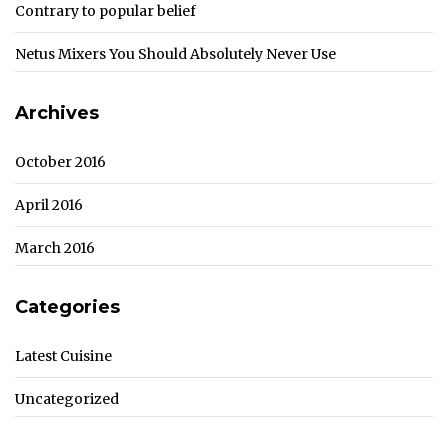
Contrary to popular belief
Netus Mixers You Should Absolutely Never Use
Archives
October 2016
April 2016
March 2016
Categories
Latest Cuisine
Uncategorized