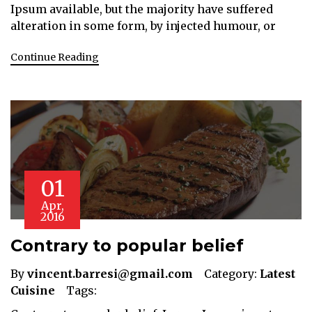
Ipsum available, but the majority have suffered
alteration in some form, by injected humour, or
Continue Reading
01
Apr,
2016
Contrary to popular belief
By
vincent.barresi@gmail.com
Category:
Latest
Cuisine
Tags: